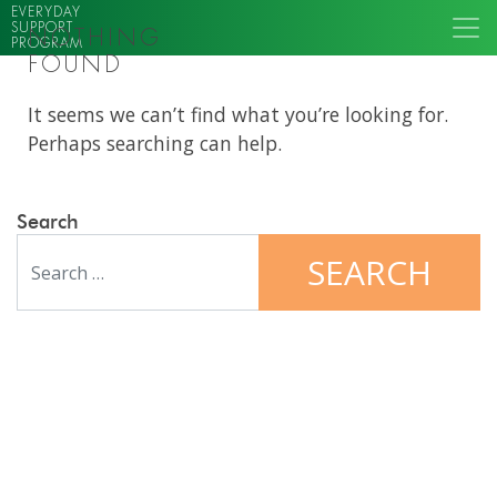
EVERYDAY
SUPPORT
NOTHING
PROGRAM
FOUND
It seems we can’t find what you’re looking for.
Perhaps searching can help.
Search