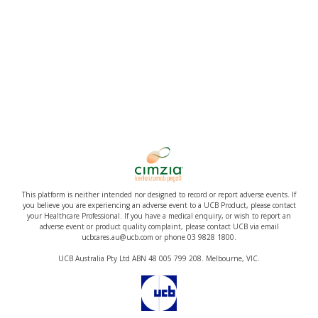
This platform is neither intended nor designed to record or report adverse events. If
you believe you are experiencing an adverse event to a UCB Product, please contact
your Healthcare Professional. If you have a medical enquiry, or wish to report an
adverse event or product quality complaint, please contact UCB via email
ucbcares.au@ucb.com or phone 03 9828 1800.
UCB Australia Pty Ltd ABN 48 005 799 208. Melbourne, VIC.