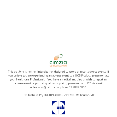
This platform is neither intended nor designed to record or report adverse events. If
you believe you are experiencing an adverse event to a UCB Product, please contact
your Healthcare Professional. If you have a medical enquiry, or wish to report an
adverse event or product quality complaint, please contact UCB via email
ucbcares.au@ucb.com or phone 03 9828 1800.
UCB Australia Pty Ltd ABN 48 005 799 208. Melbourne, VIC.