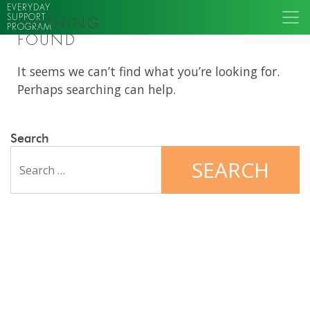
EVERYDAY
SUPPORT
NOTHING
PROGRAM
FOUND
It seems we can’t find what you’re looking for.
Perhaps searching can help.
Search