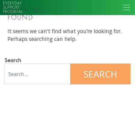
EVERYDAY
SUPPORT
NOTHING
PROGRAM
FOUND
It seems we can’t find what you’re looking for.
Perhaps searching can help.
Search