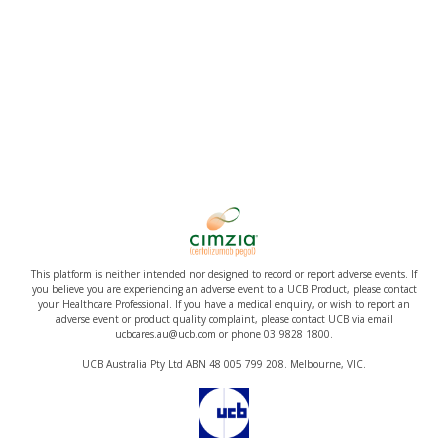
This platform is neither intended nor designed to record or report adverse events. If
you believe you are experiencing an adverse event to a UCB Product, please contact
your Healthcare Professional. If you have a medical enquiry, or wish to report an
adverse event or product quality complaint, please contact UCB via email
ucbcares.au@ucb.com or phone 03 9828 1800.
UCB Australia Pty Ltd ABN 48 005 799 208. Melbourne, VIC.