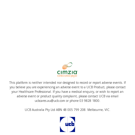
This platform is neither intended nor designed to record or report adverse events. If
you believe you are experiencing an adverse event to a UCB Product, please contact
your Healthcare Professional. If you have a medical enquiry, or wish to report an
adverse event or product quality complaint, please contact UCB via email
ucbcares.au@ucb.com or phone 03 9828 1800.
UCB Australia Pty Ltd ABN 48 005 799 208. Melbourne, VIC.