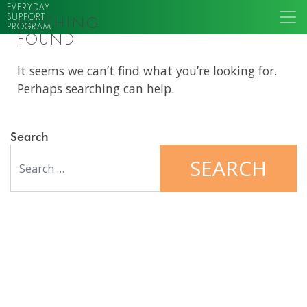
EVERYDAY
SUPPORT
NOTHING
PROGRAM
FOUND
It seems we can’t find what you’re looking for.
Perhaps searching can help.
Search