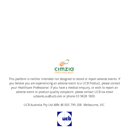
This platform is neither intended nor designed to record or report adverse events. If
you believe you are experiencing an adverse event to a UCB Product, please contact
your Healthcare Professional. If you have a medical enquiry, or wish to report an
adverse event or product quality complaint, please contact UCB via email
ucbcares.au@ucb.com or phone 03 9828 1800.
UCB Australia Pty Ltd ABN 48 005 799 208. Melbourne, VIC.