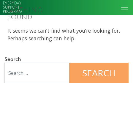
EVERYDAY
SUPPORT
NOTHING
PROGRAM
FOUND
It seems we can’t find what you’re looking for.
Perhaps searching can help.
Search