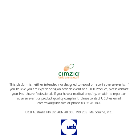
This platform is neither intended nor designed to record or report adverse events. If
you believe you are experiencing an adverse event to a UCB Product, please contact
your Healthcare Professional. If you have a medical enquiry, or wish to report an
adverse event or product quality complaint, please contact UCB via email
ucbcares.au@ucb.com or phone 03 9828 1800.
UCB Australia Pty Ltd ABN 48 005 799 208. Melbourne, VIC.