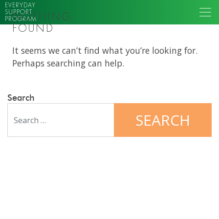
EVERYDAY
SUPPORT
NOTHING
PROGRAM
FOUND
It seems we can’t find what you’re looking for.
Perhaps searching can help.
Search