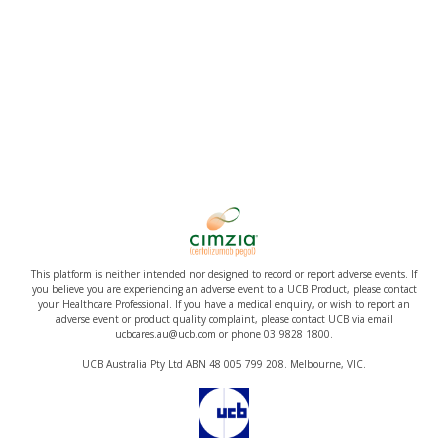
This platform is neither intended nor designed to record or report adverse events. If
you believe you are experiencing an adverse event to a UCB Product, please contact
your Healthcare Professional. If you have a medical enquiry, or wish to report an
adverse event or product quality complaint, please contact UCB via email
ucbcares.au@ucb.com or phone 03 9828 1800.
UCB Australia Pty Ltd ABN 48 005 799 208. Melbourne, VIC.