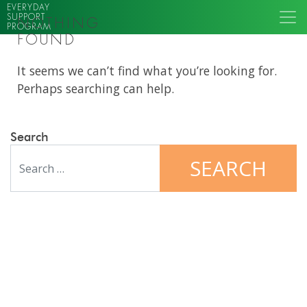
EVERYDAY
SUPPORT
NOTHING
PROGRAM
FOUND
It seems we can’t find what you’re looking for.
Perhaps searching can help.
Search