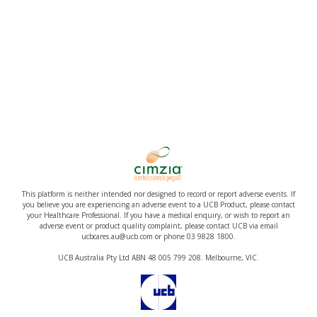
This platform is neither intended nor designed to record or report adverse events. If
you believe you are experiencing an adverse event to a UCB Product, please contact
your Healthcare Professional. If you have a medical enquiry, or wish to report an
adverse event or product quality complaint, please contact UCB via email
ucbcares.au@ucb.com or phone 03 9828 1800.
UCB Australia Pty Ltd ABN 48 005 799 208. Melbourne, VIC.