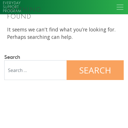
EVERYDAY
SUPPORT
NOTHING
PROGRAM
FOUND
It seems we can’t find what you’re looking for.
Perhaps searching can help.
Search