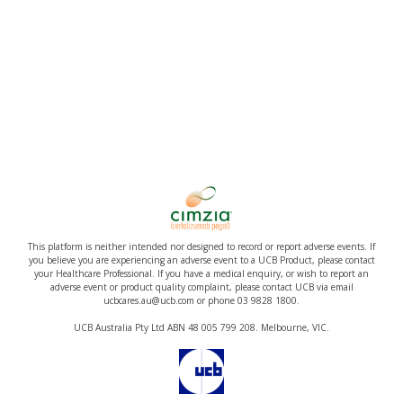
This platform is neither intended nor designed to record or report adverse events. If
you believe you are experiencing an adverse event to a UCB Product, please contact
your Healthcare Professional. If you have a medical enquiry, or wish to report an
adverse event or product quality complaint, please contact UCB via email
ucbcares.au@ucb.com or phone 03 9828 1800.
UCB Australia Pty Ltd ABN 48 005 799 208. Melbourne, VIC.