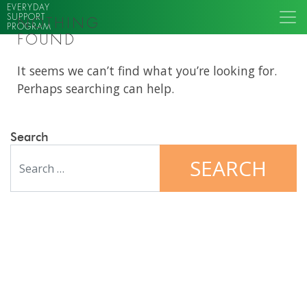
EVERYDAY
SUPPORT
NOTHING
PROGRAM
FOUND
It seems we can’t find what you’re looking for.
Perhaps searching can help.
Search