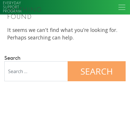
EVERYDAY
SUPPORT
NOTHING
PROGRAM
FOUND
It seems we can’t find what you’re looking for.
Perhaps searching can help.
Search