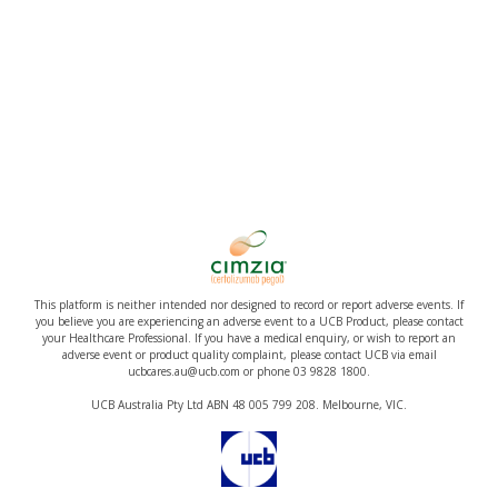
This platform is neither intended nor designed to record or report adverse events. If
you believe you are experiencing an adverse event to a UCB Product, please contact
your Healthcare Professional. If you have a medical enquiry, or wish to report an
adverse event or product quality complaint, please contact UCB via email
ucbcares.au@ucb.com or phone 03 9828 1800.
UCB Australia Pty Ltd ABN 48 005 799 208. Melbourne, VIC.