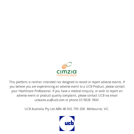
This platform is neither intended nor designed to record or report adverse events. If
you believe you are experiencing an adverse event to a UCB Product, please contact
your Healthcare Professional. If you have a medical enquiry, or wish to report an
adverse event or product quality complaint, please contact UCB via email
ucbcares.au@ucb.com or phone 03 9828 1800.
UCB Australia Pty Ltd ABN 48 005 799 208. Melbourne, VIC.