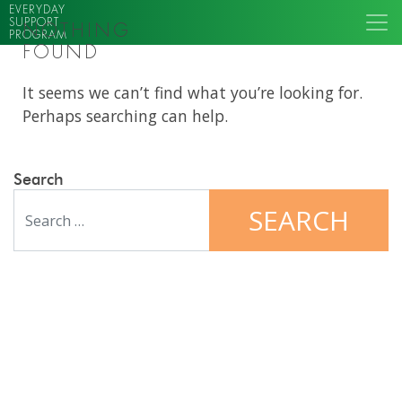
EVERYDAY
SUPPORT
NOTHING
PROGRAM
FOUND
It seems we can’t find what you’re looking for.
Perhaps searching can help.
Search