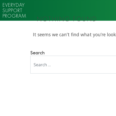
EVERYDAY
SUPPORT
PROGRAM
NOTHING FOUND
It seems we can’t find what you’re look
Search