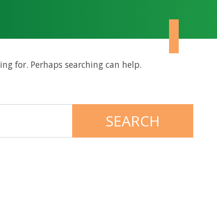
ing for. Perhaps searching can help.