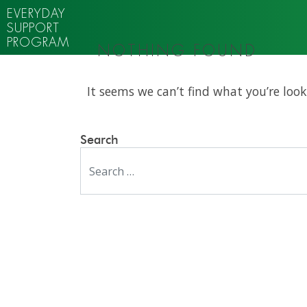
EVERYDAY
SUPPORT
PROGRAM
NOTHING FOUND
It seems we can’t find what you’re look
Search