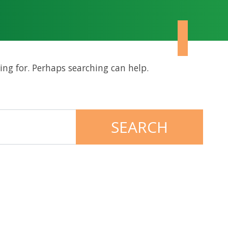
ing for. Perhaps searching can help.