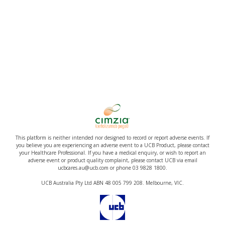
This platform is neither intended nor designed to record or report adverse events. If
you believe you are experiencing an adverse event to a UCB Product, please contact
your Healthcare Professional. If you have a medical enquiry, or wish to report an
adverse event or product quality complaint, please contact UCB via email
ucbcares.au@ucb.com or phone 03 9828 1800.
UCB Australia Pty Ltd ABN 48 005 799 208. Melbourne, VIC.