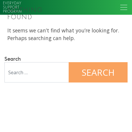
EVERYDAY
SUPPORT
NOTHING
PROGRAM
FOUND
It seems we can’t find what you’re looking for.
Perhaps searching can help.
Search