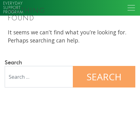
EVERYDAY
SUPPORT
NOTHING
PROGRAM
FOUND
It seems we can’t find what you’re looking for.
Perhaps searching can help.
Search