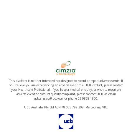
This platform is neither intended nor designed to record or report adverse events. If
you believe you are experiencing an adverse event to a UCB Product, please contact
your Healthcare Professional. If you have a medical enquiry, or wish to report an
adverse event or product quality complaint, please contact UCB via email
ucbcares.au@ucb.com or phone 03 9828 1800.
UCB Australia Pty Ltd ABN 48 005 799 208. Melbourne, VIC.