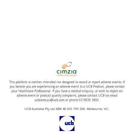
This platform is neither intended nor designed to record or report adverse events. If
you believe you are experiencing an adverse event to a UCB Product, please contact
your Healthcare Professional. If you have a medical enquiry, or wish to report an
adverse event or product quality complaint, please contact UCB via email
ucbcares.au@ucb.com or phone 03 9828 1800.
UCB Australia Pty Ltd ABN 48 005 799 208. Melbourne, VIC.