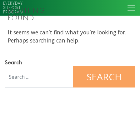
EVERYDAY
SUPPORT
NOTHING
PROGRAM
FOUND
It seems we can’t find what you’re looking for.
Perhaps searching can help.
Search