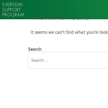
EVERYDAY
SUPPORT
PROGRAM
NOTHING FOUND
It seems we can’t find what you’re look
Search