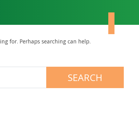
ing for. Perhaps searching can help.