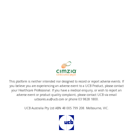
This platform is neither intended nor designed to record or report adverse events. If
you believe you are experiencing an adverse event to a UCB Product, please contact
your Healthcare Professional. If you have a medical enquiry, or wish to report an
adverse event or product quality complaint, please contact UCB via email
ucbcares.au@ucb.com or phone 03 9828 1800.
UCB Australia Pty Ltd ABN 48 005 799 208. Melbourne, VIC.