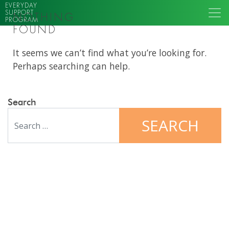
EVERYDAY
SUPPORT
NOTHING
PROGRAM
FOUND
It seems we can’t find what you’re looking for.
Perhaps searching can help.
Search